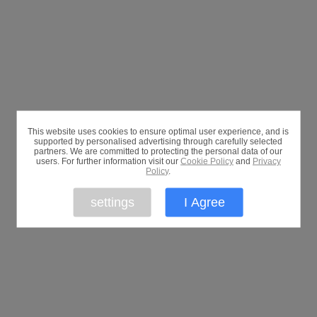
This website uses cookies to ensure optimal user experience, and is
supported by personalised advertising through carefully selected
partners. We are committed to protecting the personal data of our
users. For further information visit our
Cookie Policy
and
Privacy
Policy
.
settings
I Agree