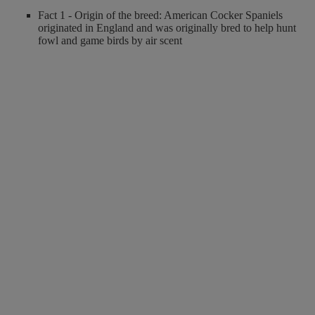
Fact 1 - Origin of the breed: American Cocker Spaniels
originated in England and was originally bred to help hunt
fowl and game birds by air scent