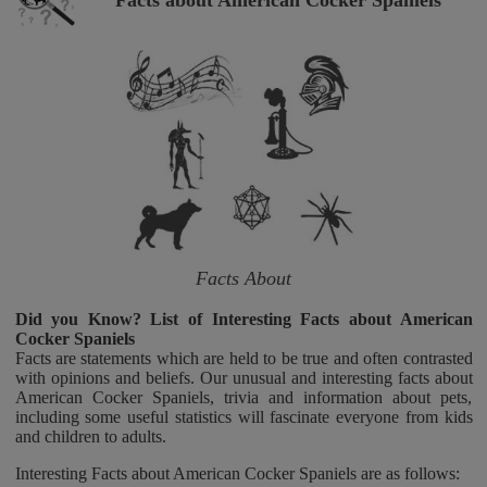
Facts about American Cocker Spaniels
Facts About
Did you Know? List of Interesting Facts about American
Cocker Spaniels
Facts are statements which are held to be true and often contrasted
with opinions and beliefs. Our unusual and interesting facts about
American Cocker Spaniels, trivia and information about pets,
including some useful statistics will fascinate everyone from kids
and children to adults.
Interesting Facts about American Cocker Spaniels are as follows: