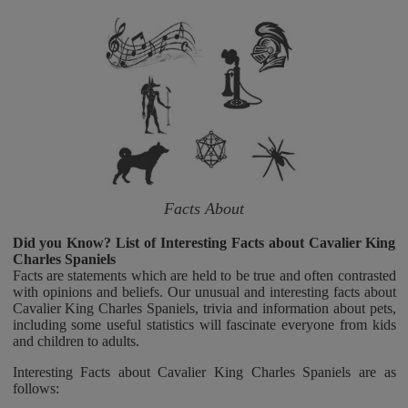
Facts About
Did you Know? List of Interesting Facts about Cavalier King
Charles Spaniels
Facts are statements which are held to be true and often contrasted
with opinions and beliefs. Our unusual and interesting facts about
Cavalier King Charles Spaniels, trivia and information about pets,
including some useful statistics will fascinate everyone from kids
and children to adults.
Interesting Facts about Cavalier King Charles Spaniels are as
follows: