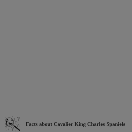
Facts about Cavalier King Charles Spaniels