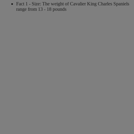
Fact 1 - Size: The weight of Cavalier King Charles Spaniels
range from 13 - 18 pounds