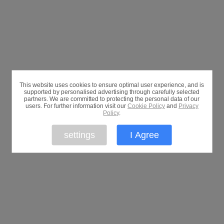
This website uses cookies to ensure optimal user experience, and is
supported by personalised advertising through carefully selected
partners. We are committed to protecting the personal data of our
users. For further information visit our
Cookie Policy
and
Privacy
Policy
.
settings
I Agree