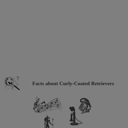
Facts about Curly-Coated Retrievers