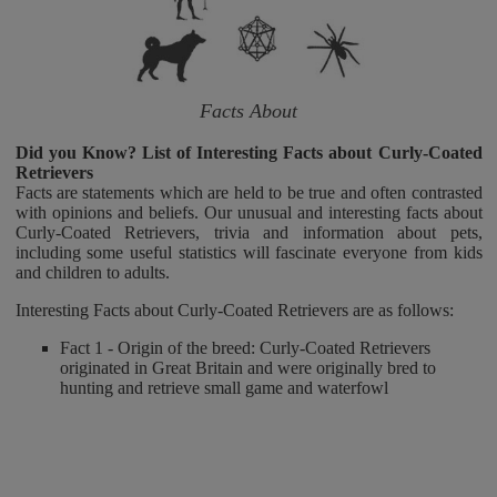
Facts About
Did you Know? List of Interesting Facts about Curly-Coated
Retrievers
Facts are statements which are held to be true and often contrasted
with opinions and beliefs. Our unusual and interesting facts about
Curly-Coated Retrievers, trivia and information about pets,
including some useful statistics will fascinate everyone from kids
and children to adults.
Interesting Facts about Curly-Coated Retrievers are as follows:
Fact 1 - Origin of the breed: Curly-Coated Retrievers
originated in Great Britain and were originally bred to
hunting and retrieve small game and waterfowl