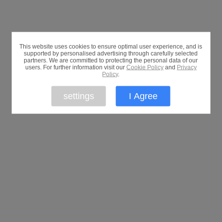
This website uses cookies to ensure optimal user experience, and is
supported by personalised advertising through carefully selected
partners. We are committed to protecting the personal data of our
users. For further information visit our
Cookie Policy
and
Privacy
Policy
.
settings
I Agree