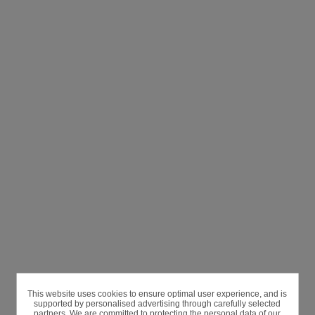
This website uses cookies to ensure optimal user experience, and is
supported by personalised advertising through carefully selected
partners. We are committed to protecting the personal data of our