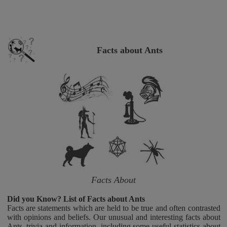
Facts about Ants
Facts About
Did you Know? List of Facts about Ants
Facts are statements which are held to be true and often contrasted
with opinions and beliefs. Our unusual and interesting facts about
Ants, trivia and information, including some useful statistics about