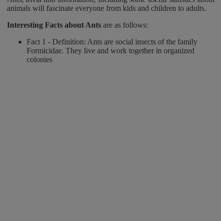
animals will fascinate everyone from kids and children to adults.
Interesting Facts about Ants
are as follows:
Fact 1 - Definition: Ants are social insects of the family
Formicidae. They live and work together in organized
colonies