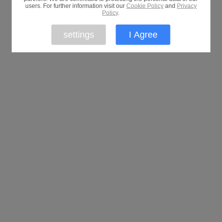
users. For further information visit our
Cookie Policy
and
Privacy
Policy
.
settings
I Agree