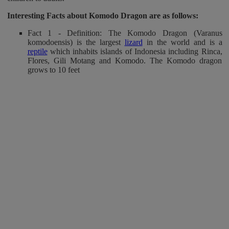
Interesting Facts about Komodo Dragon
are as follows:
Fact 1 - Definition: The Komodo Dragon (Varanus
komodoensis) is the largest
lizard
in the world and is a
reptile
which inhabits islands of Indonesia including Rinca,
Flores, Gili Motang and Komodo. The Komodo dragon
grows to 10 feet