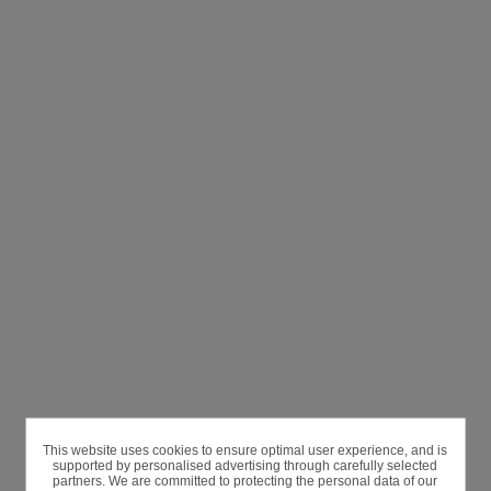
This website uses cookies to ensure optimal user experience, and is
supported by personalised advertising through carefully selected
partners. We are committed to protecting the personal data of our