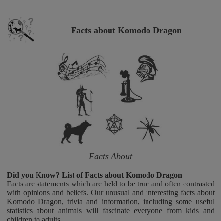
Facts about Komodo Dragon
Facts About
Did you Know? List of Facts about Komodo Dragon
Facts are statements which are held to be true and often contrasted
with opinions and beliefs. Our unusual and interesting facts about
Komodo Dragon, trivia and information, including some useful
statistics about animals will fascinate everyone from kids and
children to adults.