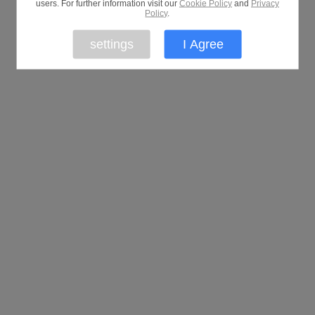
users. For further information visit our
Cookie Policy
and
Privacy
Policy
.
settings
I Agree