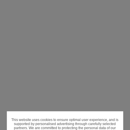
This website uses cookies to ensure optimal user experience, and is
supported by personalised advertising through carefully selected
partners. We are committed to protecting the personal data of our