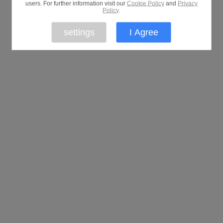
users. For further information visit our
Cookie Policy
and
Privacy
Policy
.
settings
I Agree