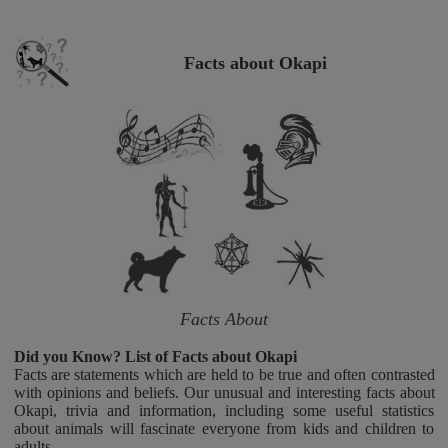
Facts about Okapi
Facts About
Did you Know? List of Facts about Okapi
Facts are statements which are held to be true and often contrasted
with opinions and beliefs. Our unusual and interesting facts about
Okapi, trivia and information, including some useful statistics
about animals will fascinate everyone from kids and children to
adults.