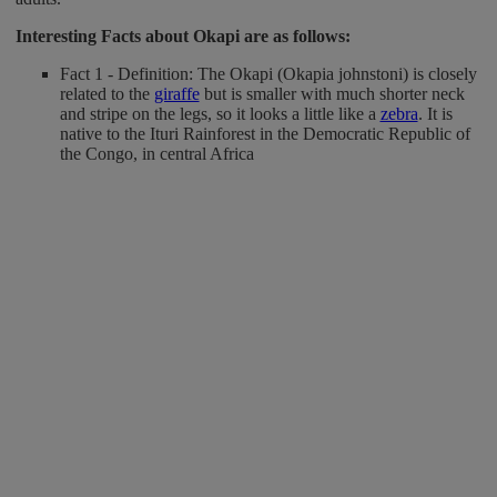
Interesting Facts about Okapi
are as follows:
Fact 1 - Definition: The Okapi (Okapia johnstoni) is closely
related to the
giraffe
but is smaller with much shorter neck
and stripe on the legs, so it looks a little like a
zebra
. It is
native to the Ituri Rainforest in the Democratic Republic of
the Congo, in central Africa