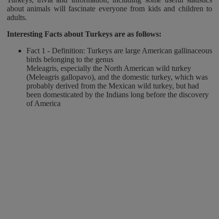
about animals will fascinate everyone from kids and children to
adults.
Interesting Facts about Turkeys
are as follows:
Fact 1 - Definition: Turkeys are large American gallinaceous
birds belonging to the genus
Meleagris, especially the North American wild turkey
(Meleagris gallopavo), and the domestic turkey, which was
probably derived from the Mexican wild turkey, but had
been domesticated by the Indians long before the discovery
of America