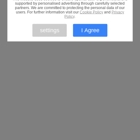
supported by personalised advertising through carefully selected
partners. We are committed to protecting the personal data of our
users. For further information visit our
Cookie Policy
and
Privacy
Policy
.
settings
I Agree