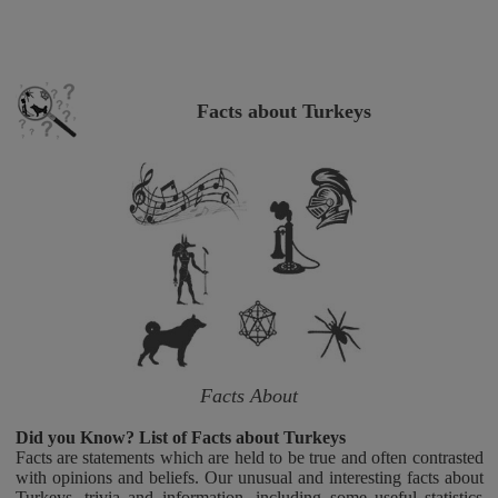
Facts about Turkeys
Facts About
Did you Know? List of Facts about Turkeys
Facts are statements which are held to be true and often contrasted
with opinions and beliefs. Our unusual and interesting facts about
Turkeys, trivia and information, including some useful statistics