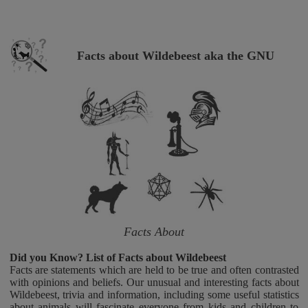
Facts about Wildebeest aka the GNU
Facts About
Did you Know? List of Facts about Wildebeest
Facts are statements which are held to be true and often contrasted
with opinions and beliefs. Our unusual and interesting facts about
Wildebeest, trivia and information, including some useful statistics
about animals will fascinate everyone from kids and children to