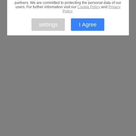
partners. We are committed to protecting the personal data of our
users. For further information visit our
Cookie Policy
and
Privacy
Policy
.
settings
I Agree