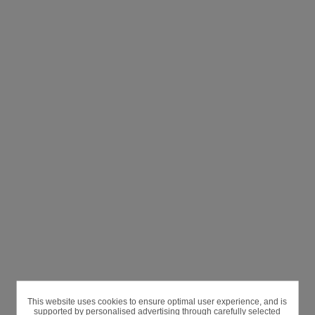
This website uses cookies to ensure optimal user experience, and is
supported by personalised advertising through carefully selected