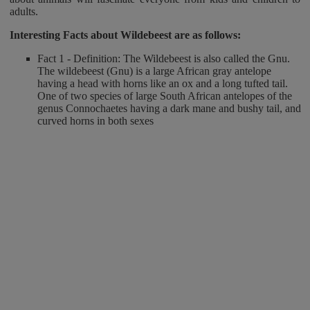
adults.
Interesting Facts about Wildebeest
are as follows:
Fact 1 - Definition: The Wildebeest is also called the Gnu.
The wildebeest (Gnu) is a large African gray antelope
having a head with horns like an ox and a long tufted tail.
One of two species of large South African antelopes of the
genus Connochaetes having a dark mane and bushy tail, and
curved horns in both sexes