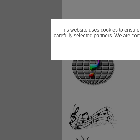
This website uses cookies to ensure
carefully selected partners. We are comm