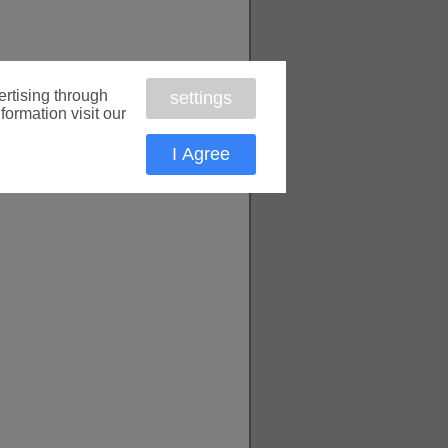
rtising through
settings
formation visit our
I Agree