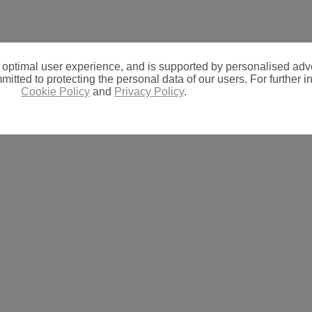
 optimal user experience, and is supported by personalised adve
itted to protecting the personal data of our users. For further in
Cookie Policy
and
Privacy Policy
.