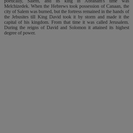
poetically, Salem, and its king in Abraham's time was
Melchizedek. When the Hebrews took possession of Canaan, the
city of Salem was burned, but the fortress remained in the hands of
the Jebusites till King David took it by storm and made it the
capital of his kingdom. From that time it was called Jerusalem.
During the reigns of David and Solomon it attained its highest
degree of power.