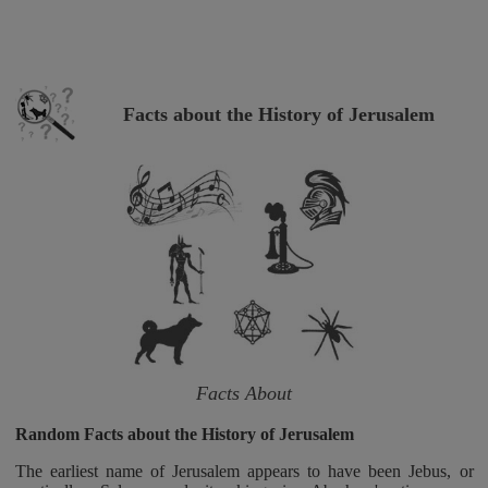
Facts about the History of Jerusalem
Facts About
Random Facts about the History of Jerusalem
The earliest name of Jerusalem appears to have been Jebus, or