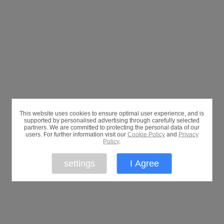
This website uses cookies to ensure optimal user experience, and is
supported by personalised advertising through carefully selected
partners. We are committed to protecting the personal data of our
users. For further information visit our
Cookie Policy
and
Privacy
Policy
.
settings
I Agree