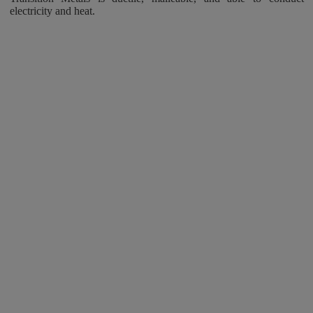
electricity and heat.