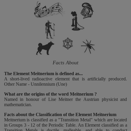
Facts About
The Element Meitnerium is defined as...
A short-lived radioactive element that is artificially produced.
Other Name - Unnilennium (Une)
What are the origins of the word Meitnerium ?
Named in honour of Lise Meitner the Austrian physicist and
mathematician.
Facts about the Classification of the Element Meitnerium
Meitnerium is classified as a "Transition Metal" which are located
in Groups 3 - 12 of the Periodic Table. An Element classified as a
Transition Metals is ductile, malleable, and able to conduct