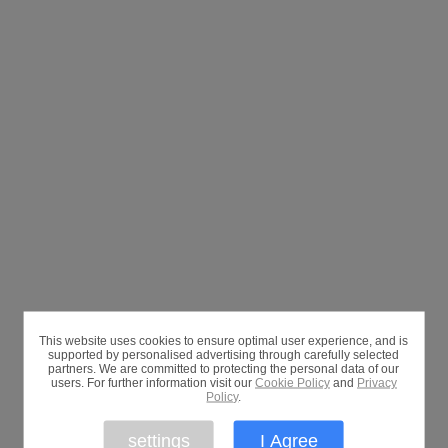
This website uses cookies to ensure optimal user experience, and is
supported by personalised advertising through carefully selected
partners. We are committed to protecting the personal data of our
users. For further information visit our
Cookie Policy
and
Privacy
Policy
.
settings
I Agree