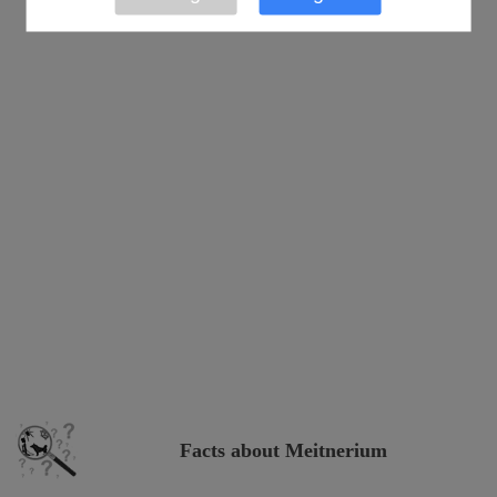
Facts about Meitnerium