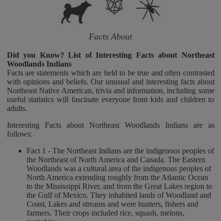
Facts About
Did you Know? List of Interesting Facts about Northeast
Woodlands Indians
Facts are statements which are held to be true and often contrasted
with opinions and beliefs. Our unusual and interesting facts about
Northeast Native American, trivia and information, including some
useful statistics will fascinate everyone from kids and children to
adults.
Interesting Facts about Northeast Woodlands Indians are as
follows:
Fact 1 - The Northeast Indians are the indigenous peoples of
the Northeast of North America and Canada. The Eastern
Woodlands was a cultural area of the indigenous peoples of
North America extending roughly from the Atlantic Ocean
to the Mississippi River, and from the Great Lakes region to
the Gulf of Mexico. They inhabited lands of Woodland and
Coast, Lakes and streams and were hunters, fishers and
farmers. Their crops included rice, squash, melons,