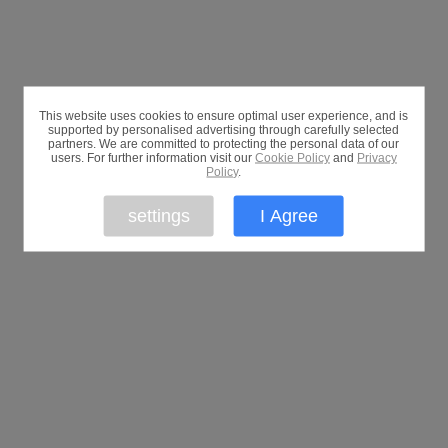
This website uses cookies to ensure optimal user experience, and is
supported by personalised advertising through carefully selected
partners. We are committed to protecting the personal data of our
users. For further information visit our
Cookie Policy
and
Privacy
Policy
.
settings
I Agree