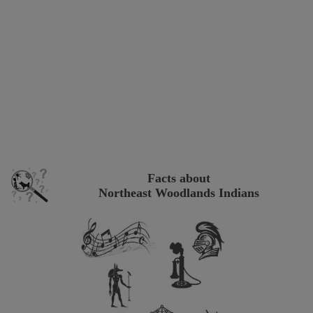
Facts about
Northeast Woodlands Indians