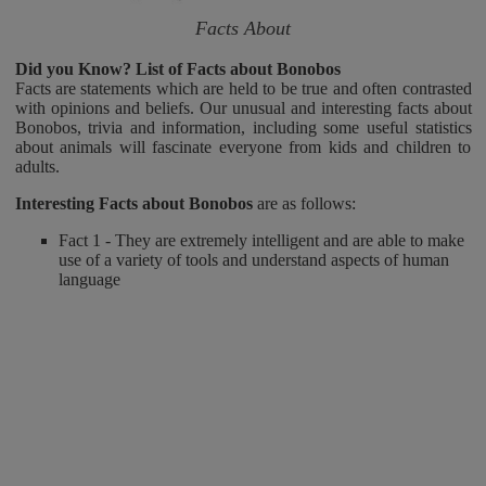
Facts About
Did you Know? List of Facts about Bonobos
Facts are statements which are held to be true and often contrasted
with opinions and beliefs. Our unusual and interesting facts about
Bonobos, trivia and information, including some useful statistics
about animals will fascinate everyone from kids and children to
adults.
Interesting Facts about Bonobos
are as follows:
Fact 1 - They are extremely intelligent and are able to make
use of a variety of tools and understand aspects of human
language