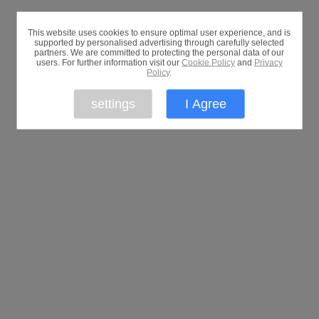
This website uses cookies to ensure optimal user experience, and is
supported by personalised advertising through carefully selected
partners. We are committed to protecting the personal data of our
users. For further information visit our
Cookie Policy
and
Privacy
Policy
.
settings
I Agree