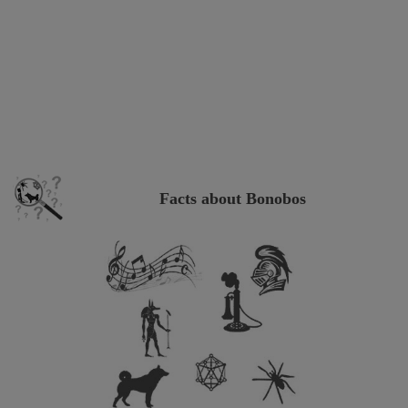
Facts about Bonobos